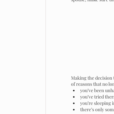
Making the decision 
of reasons that no l
you’ve been unha
you’ve tried ther
you’re sleeping 
there’s only som