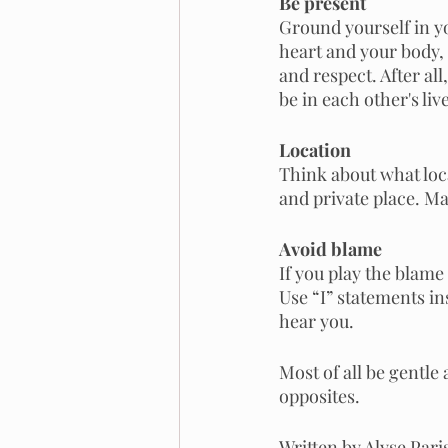
Be present
Ground yourself in yo
heart and your body,
and respect. After all
be in each other's li
Location
Think about what loca
and private place. Ma
Avoid blame 
If you play the blame
Use “I” statements in
hear you.
Most of all be gentle 
opposites. 
Written by Alyse Par