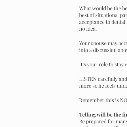
What would be the bes
best of situations, p
acceptance to denial 
no idea. 
Your spouse may accus
into a discussion abou
It’s your role to stay
LISTEN carefully and 
more so he feels und
Remember this is NOT
Telling will be the f
Be prepared for many 