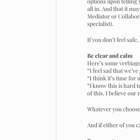
options upon telling 
all in. And that it ma
Mediator or Collabora
specialist).
If you don’t feel safe
Be clear and calm
Here’s some verbiage 
“I feel sad that we’ve
“I think it’s time for 
“I know this is hard t
of this. I believe our
Whatever you choose 
And if either of you 