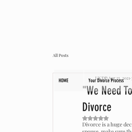
All Posts
LICDP
Apr 25, 2021
HOME
Your Divorce Process
"We Need To 
Divorce
Rated NaN out of 5 s
Divorce is a huge deci
spouse, make sure tha