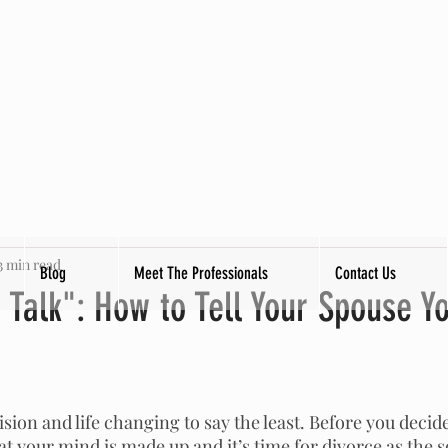
3 min read
Blog
Meet The Professionals
Contact Us
Talk": How to Tell Your Spouse Y
tars.
sion and life changing to say the least. Before you decide 
t your mind is made up and it’s time for divorce as the s