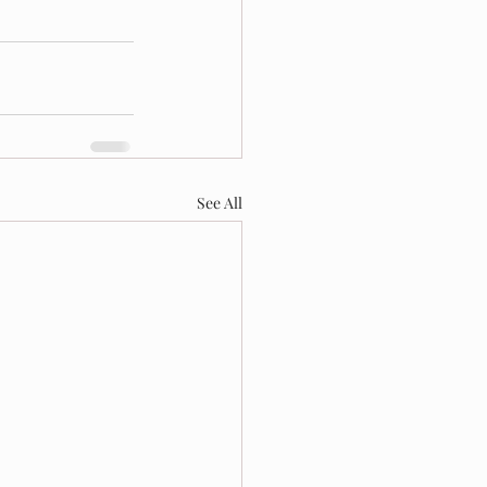
See All