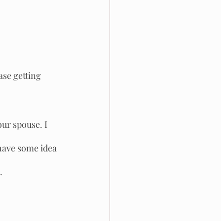
ase getting 
ur spouse. I 
have some idea 
.