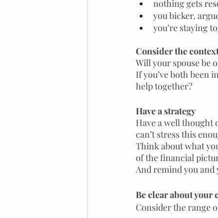
nothing gets res
you bicker, argue
you’re staying to
Consider the contex
Will your spouse be o
If you’ve both been i
help together? 
Have a strategy
Have a well thought 
can’t stress this enou
Think about what you
of the financial pictu
And remind you and y
Be clear about your 
Consider the range o