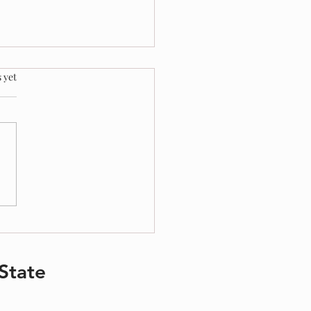
.
 yet
ing Your Children During Divorce
State