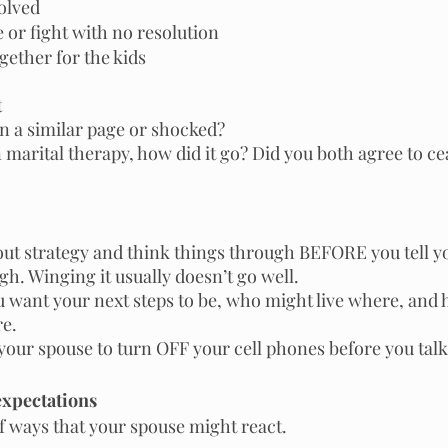
olved
 or fight with no resolution
gether for the kids 
t
n a similar page or shocked?
n marital therapy, how did it go? Did you both agree to ce
out strategy and think things through BEFORE you tell yo
gh. Winging it usually doesn’t go well.
 want your next steps to be, who might live where, and 
re.
our spouse to turn OFF your cell phones before you talk
expectations
f ways that your spouse might react.