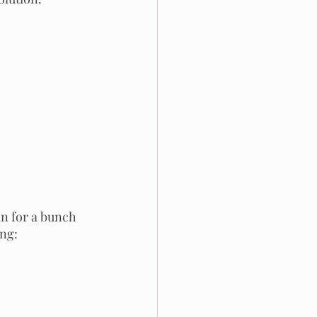
n for a bunch 
ing: