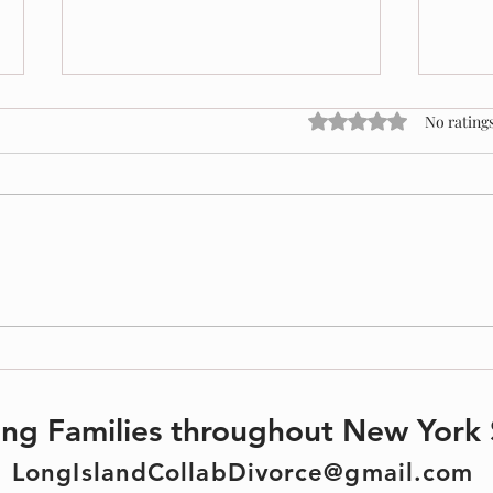
Rated 0 out of 5 stars
No ratings
Protect
Divorce & Estate Planning: What You
Need to Know
ting Families throughout New York 
LongIslandCollabDivorce@gmail.com