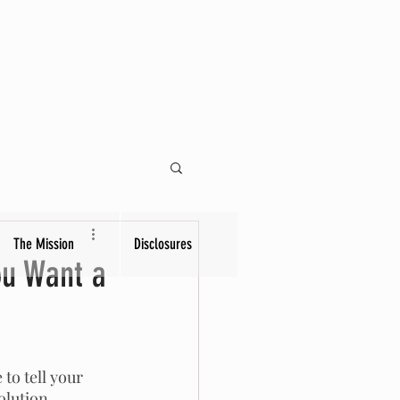
The Mission
Disclosures
ou Want a
to tell your 
olution. 