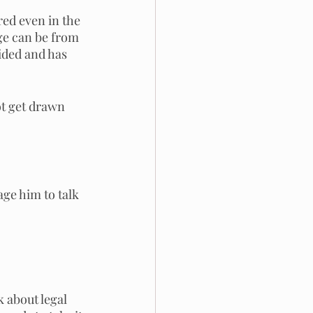
red even in the 
nge can be from 
ided and has 
ot get drawn 
ge him to talk 
 about legal 