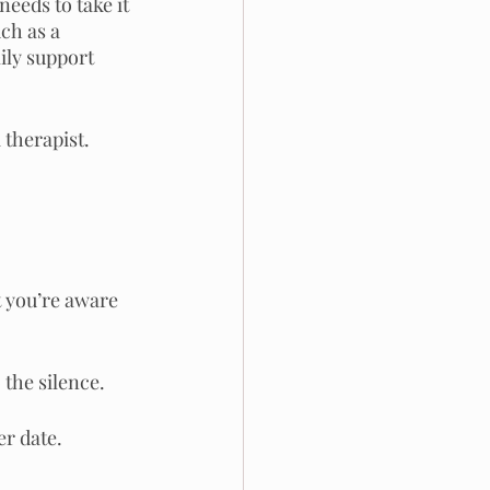
eeds to take it 
ch as a 
ily support 
 therapist.
t you’re aware 
the silence.
er date.