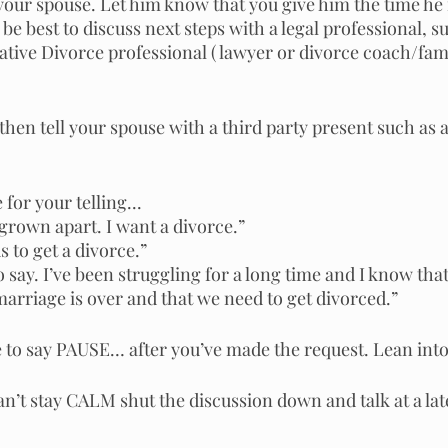
your spouse. Let him know that you give him the time he n
y be best to discuss next steps with a legal professional, su
tive Divorce professional ( lawyer or divorce coach/fam
, then tell your spouse with a third party present such as a
for your telling... 
 grown apart. I want a divorce.”
us to get a divorce.”
o say. I’ve been struggling for a long time and I know tha
 marriage is over and that we need to get divorced.” 
to say PAUSE… after you’ve made the request. Lean into 
can’t stay CALM shut the discussion down and talk at a lat