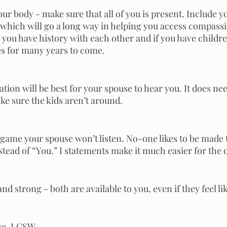
ur body - make sure that all of you is present. Include y
 which will go a long way in helping you access compassi
, you have history with each other and if you have children,
ves for many years to come. 
tion will be best for your spouse to hear you. It does nee
ke sure the kids aren’t around.
 game your spouse won’t listen. No-one likes to be made 
stead of “You.” I statements make it much easier for the 
and strong - both are available to you, even if they feel lik
ise, LCSW.