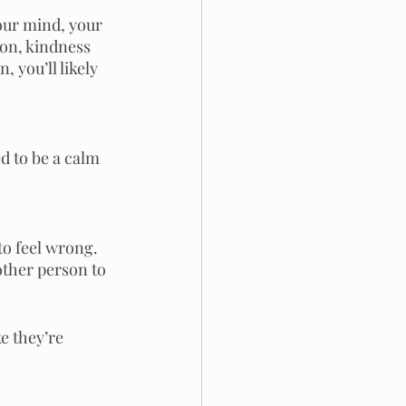
our mind, your 
on, kindness 
 you’ll likely 
d to be a calm 
to feel wrong. 
other person to 
e they’re 