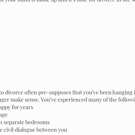
to divorce often pre-supposes that you’ve been hanging i
onger make sense. You’ve experienced many of the follow
ppy for years 
apy  
in separate bedrooms
e civil dialogue between you