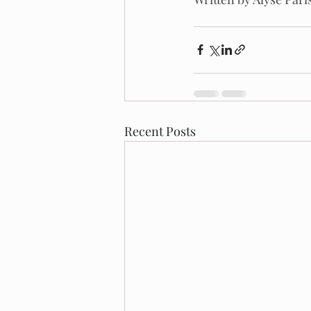
Recent Posts