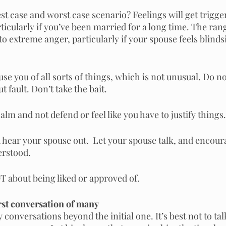
t case and worst case scenario? Feelings will get trigge
articularly if you’ve been married for a long time. The ra
to extreme anger, particularly if your spouse feels blinds
e you of all sorts of things, which is not unusual. Do n
t fault. Don’t take the bait.
 calm and not defend or feel like you have to justify things.
hear your spouse out.  Let your spouse talk, and encoura
erstood.
 about being liked or approved of.
irst conversation of many
conversations beyond the initial one. It’s best not to talk