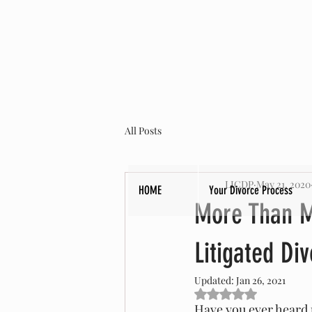
All Posts
LICDP
May 21, 2020
HOME
Your Divorce Process
More Than M
Litigated Di
Updated:
Jan 26, 2021
Rated NaN out of 5 s
Have you ever heard p