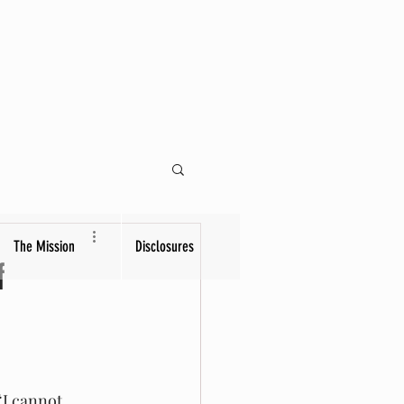
The Mission
Disclosures
f
“I cannot 