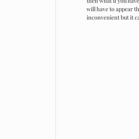
then what if you have
will have to appear t
inconvenient but it c