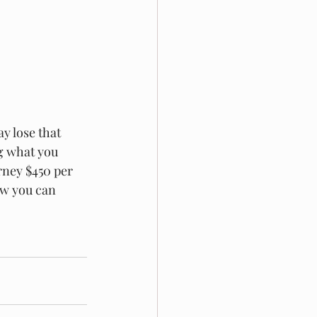
y lose that 
g what you 
rney $450 per 
ow you can 