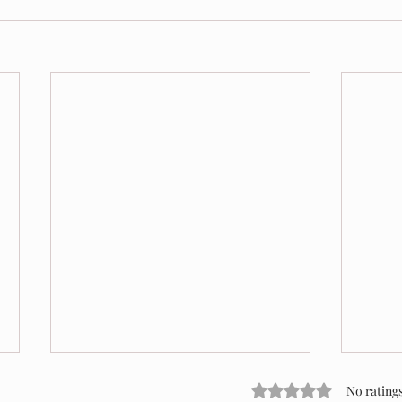
Rated 0 out of 5 stars
No ratings