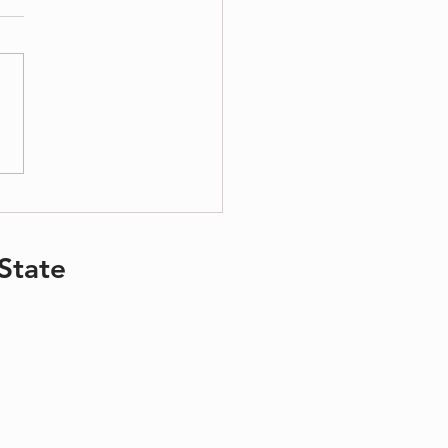
ing Your Children During Divorce
State