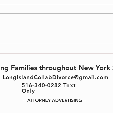
Protect
Divorce & Estate Planning: What You
Need to Know
ting Families throughout New York 
LongIslandCollabDivorce@gmail.com
516-340-0282 Text
Only
-- ATTORNEY ADVERTISING --