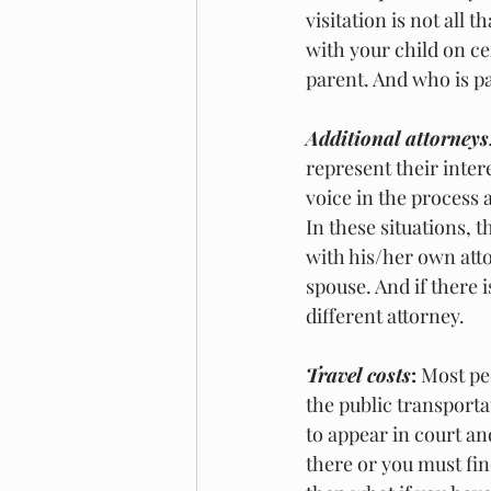
visitation is not all t
with your child on ce
parent. And who is pa
Additional attorneys
represent their inter
voice in the process 
In these situations, 
with his/her own atto
spouse. And if there 
different attorney. 
Travel costs
:
 Most pe
the public transportat
to appear in court an
there or you must fin