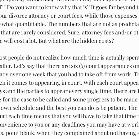
d?” Do you want to know why that is? It goes far beyond t
ur divorce attorney or court fees. While those expenses 
hat quantifiable. The numbers that are not as predictab
that are rarely considered. Sure, attorney fees and/or ot
 will cost a lot. But what are the hidden costs?
ost people do not realize how much time is actually spent
tter. Let’s say that there are six (6) court appearances on
ready over one week that you had to take off from work. Th
en it comes to appearing in court. With each court appe
ys and the parties to appear every single time, there are 
ng for the case to be called and some progress to be made-
 own schedule and the best you can do is be patient. The
ourt each time means that you will have to take that time
onvenience to you or any deadlines you may have at work
ants, point blank, when they complained about not having