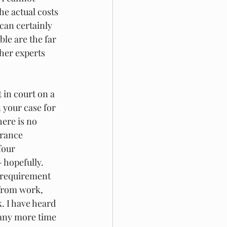
he actual costs 
can certainly 
le are the far 
her experts 
 in court on a 
 your case for 
ere is no 
arance 
four 
 hopefully. 
 requirement 
 from work, 
. I have heard 
 any more time 