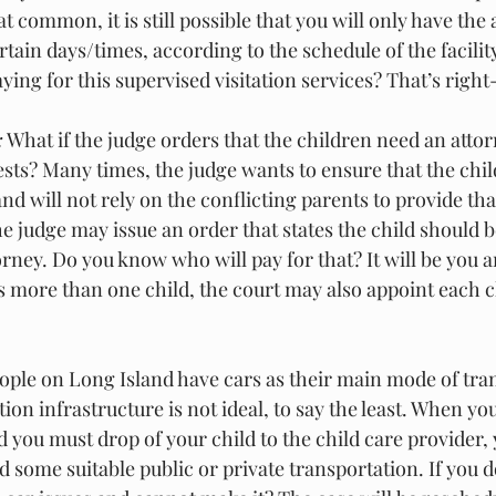
hat common, it is still possible that you will only have the ab
rtain days/times, according to the schedule of the facilit
ying for this supervised visitation services? That’s right-
:
 What if the judge orders that the children need an attor
ests? Many times, the judge wants to ensure that the chil
and will not rely on the conflicting parents to provide th
the judge may issue an order that states the child should 
rney. Do you know who will pay for that? It will be you a
is more than one child, the court may also appoint each c
ople on Long Island have cars as their main mode of tran
ion infrastructure is not ideal, to say the least. When yo
d you must drop of your child to the child care provider,
d some suitable public or private transportation. If you do