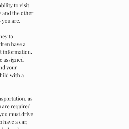
ility to visit 
y and the other 
 you are. 
ney to 
dren have a 
at information. 
be assigned 
nd your 
hild with a 
sportation, as 
u are required 
 you must drive 
 have a car, 