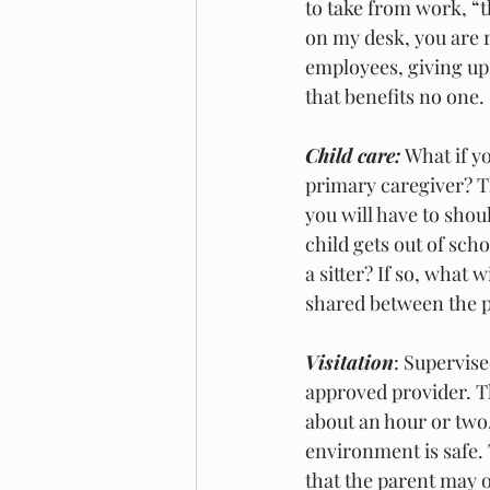
to take from work, “
on my desk, you are r
employees, giving up 
that benefits no one. 
Child care:
 What if y
primary caregiver? T
you will have to shou
child gets out of sch
a sitter? If so, what 
shared between the pa
Visitation
: Supervise
approved provider. The
about an hour or two,
environment is safe. 
that the parent may o