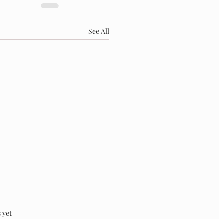
See All
.
 yet