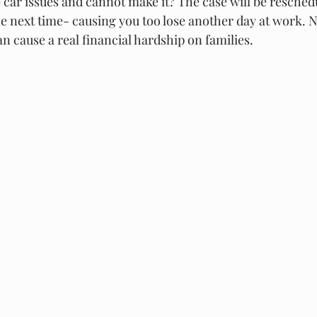
 car issues and cannot make it? The case will be resched
he next time- causing you too lose another day at work. No
an cause a real financial hardship on families. 