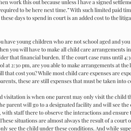
then work this out because unless I have a signed settle
equired to be here next time.” With such limited paid tim
these days to spend in court is an added cost to the litig
 
ou have young children who are not school aged and you 
hen you will have to make all child care arrangements i
lder that financial burden. If the court case runs until 4
ool at 2:30 pm, are you able to make arrangements at the l
will that cost you? While most child care expenses are exp
rents, these are still expenses that must be taken into c
d visitation is when one parent may only visit the child 
 parent will go to a designated facility and will see the 
 with staff there to observe the interactions and ensure 
These situations are almost always the result of a court o
nly see the child under these conditions. And while supe