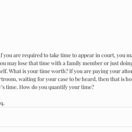
If you are required to take time to appear in court, you ma
ou may lose that time with a family member or just doin
elf. What is your time worth? If you are paying your atto
rtroom, waiting for your case to be heard, then that is h
y’s time. How do you quantify your time? 
sq.