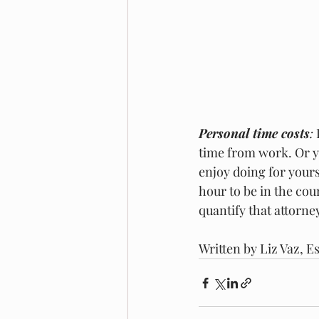
Personal time costs
:
 
time from work. Or y
enjoy doing for yours
hour to be in the cou
quantify that attorne
Written by Liz Vaz, E