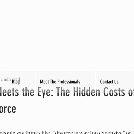
4 min read
Blog
Meet The Professionals
Contact Us
eets the Eye: The Hidden Costs o
vorce
tars.
eople say things like, “divorce is way too expensive” or 