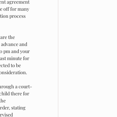
ment agreement 
e off for many 
ation process 
are the 
n advance and 
:30 pm and your 
ast minute for 
ected to be 
onsideration. 
through a court-
child there for 
the 
rder, stating 
rvised 