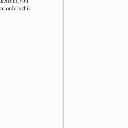
uled and you 
t only is this 