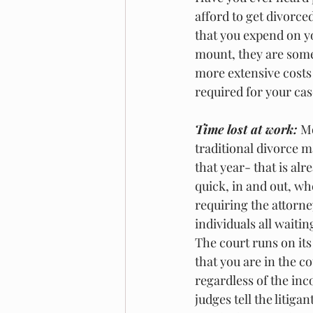
afford to get divorce
that you expend on yo
mount, they are somew
more extensive costs 
required for your case
Time lost at work:
 M
traditional divorce ma
that year- that is al
quick, in and out, wh
requiring the attorne
individuals all waiti
The court runs on its
that you are in the c
regardless of the inc
judges tell the litig