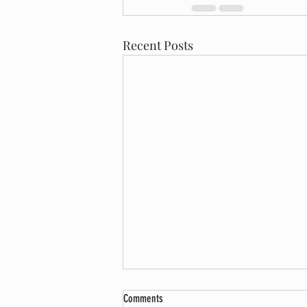
Recent Posts
Comments